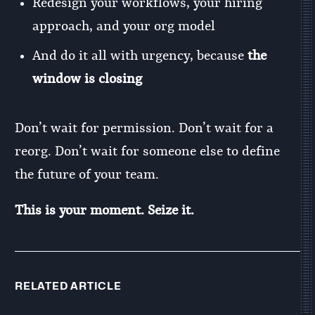
Redesign your workflows, your hiring
approach, and your org model
And do it all with urgency, because
the
window is closing
Don’t wait for permission. Don’t wait for a
reorg. Don’t wait for someone else to define
the future of your team.
This is your moment. Seize it.
RELATED ARTICLE