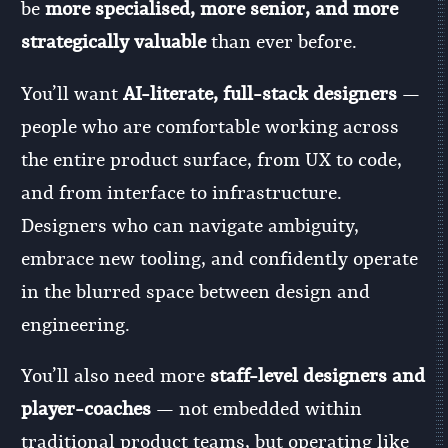
be
more specialised, more senior, and more
strategically valuable
than ever before.
You’ll want
AI-literate, full-stack designers
—
people who are comfortable working across
the entire product surface, from UX to code,
and from interface to infrastructure.
Designers who can navigate ambiguity,
embrace new tooling, and confidently operate
in the blurred space between design and
engineering.
You’ll also need more
staff-level designers and
player-coaches
— not embedded within
traditional product teams, but operating like