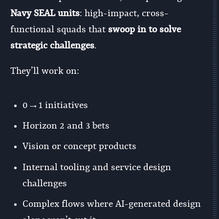
Navy SEAL units
: high-impact, cross-
functional squads that
swoop in to solve
strategic challenges
.
They’ll work on:
0→1 initiatives
Horizon 2 and 3 bets
Vision or concept products
Internal tooling and service design
challenges
Complex flows where AI-generated design