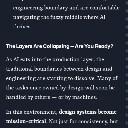
engineering boundary and are comfortable
navigating the fuzzy middle where AI
thrives.
The Layers Are Collapsing — Are You Ready?
As AI eats into the production layer, the
traditional boundaries between design and
engineering are starting to dissolve. Many of
the tasks once owned by design will soon be
handled by others — or by machines.
In this environment,
design systems become
mission-critical
. Not just for consistency, but