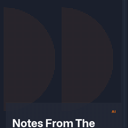
AI
Notes From The