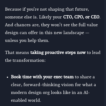
Because if you’re not shaping that future,
someone else is. Likely your
CTO, CPO, or CEO
.
And chances are, they won’t see the full value
design can offer in this new landscape —
unless you help them.
That means
taking proactive steps now
to lead
the transformation:
Book time with your exec team
to share a
clear, forward-thinking vision for what a
modern design org looks like in an AI-
enabled world.