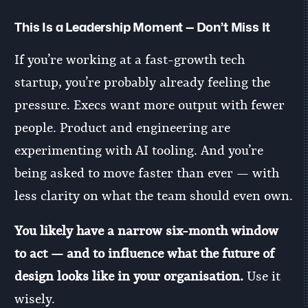
This Is a Leadership Moment — Don’t Miss It
If you’re working at a fast-growth tech
startup, you’re probably already feeling the
pressure. Execs want more output with fewer
people. Product and engineering are
experimenting with AI tooling. And you’re
being asked to move faster than ever — with
less clarity on what the team should even own.
You likely have a narrow six-month window
to act — and to influence what the future of
design looks like in your organisation.
Use it
wisely.