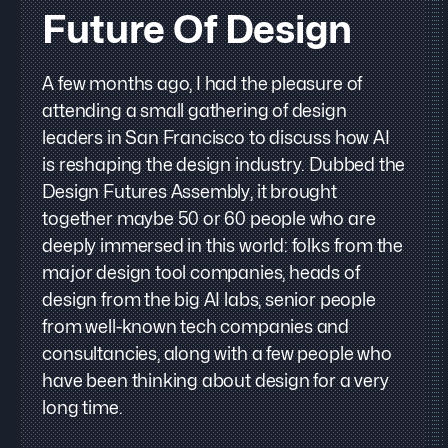
Future Of Design
A few months ago, I had the pleasure of
attending a small gathering of design
leaders in San Francisco to discuss how AI
is reshaping the design industry. Dubbed the
Design Futures Assembly, it brought
together maybe 50 or 60 people who are
deeply immersed in this world: folks from the
major design tool companies, heads of
design from the big AI labs, senior people
from well-known tech companies and
consultancies, along with a few people who
have been thinking about design for a very
long time.