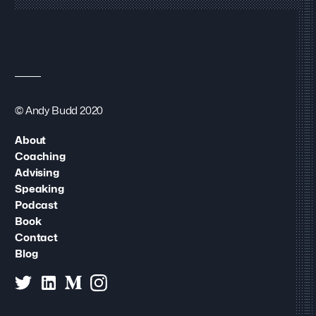
© Andy Budd 2020
About
Coaching
Advising
Speaking
Podcast
Book
Contact
Blog