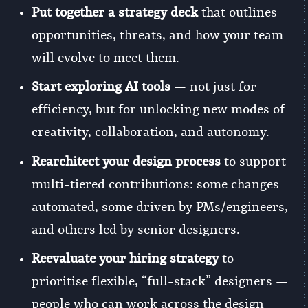
Put together a strategy deck
that outlines
opportunities, threats, and how your team
will evolve to meet them.
Start exploring AI tools
— not just for
efficiency, but for unlocking new modes of
creativity, collaboration, and autonomy.
Rearchitect your design process
to support
multi-tiered contributions: some changes
automated, some driven by PMs/engineers,
and others led by senior designers.
Reevaluate your hiring strategy
to
prioritise flexible, “full-stack” designers —
people who can work across the design–