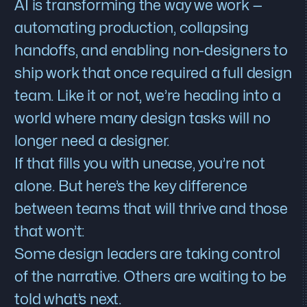
AI is transforming the way we work —
automating production, collapsing
handoffs, and enabling non-designers to
ship work that once required a full design
team. Like it or not, we’re heading into a
world where many design tasks will no
longer need a designer.
If that fills you with unease, you’re not
alone. But here’s the key difference
between teams that will thrive and those
that won’t:
Some design leaders are taking control
of the narrative. Others are waiting to be
told what’s next.