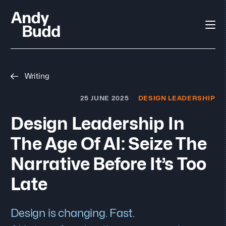
Writing
25 JUNE 2025
DESIGN LEADERSHIP
Design Leadership In
The Age Of AI: Seize The
Narrative Before It’s Too
Late
Design is changing. Fast.