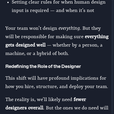
Setting clear rules for when human design
input is required — and when it’s not
Your team won’t design
everything
. But they
will be responsible for making sure
everything
gets designed well
— whether by a person, a
machine, or a hybrid of both.
Redefining the Role of the Designer
This shift will have profound implications for
how you hire, structure, and deploy your team.
The reality is, we’ll likely need
fewer
designers overall
. But the ones we do need will