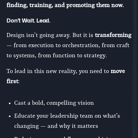
finding, training, and promoting them now.
Don’t Wait. Lead.
Design isn’t going away. But it is
transforming
— from execution to orchestration, from craft
to systems, from function to strategy.
To lead in this new reality, you need to
move
first
:
Cast a bold, compelling vision
Educate your leadership team on what’s
changing — and why it matters