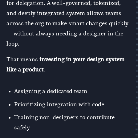
for delegation. A well-governed, tokenized,
and deeply integrated system allows teams
across the org to make smart changes quickly
— without always needing a designer in the
loop.
That means
investing in your design system
like a product
:
Assigning a dedicated team
Prioritizing integration with code
Training non-designers to contribute
safely