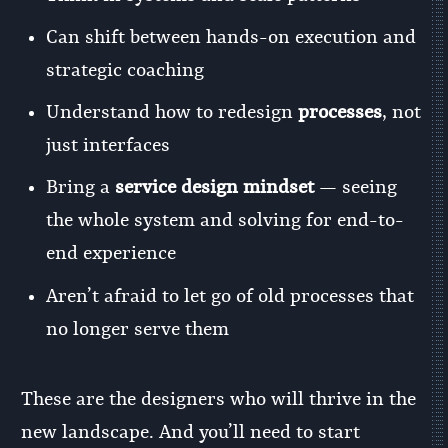
Can shift between hands-on execution and
strategic coaching
Understand how to redesign
processes
, not
just interfaces
Bring a
service design mindset
— seeing
the whole system and solving for end-to-
end experience
Aren’t afraid to let go of old processes that
no longer serve them
These are the designers who will thrive in the
new landscape. And you’ll need to start