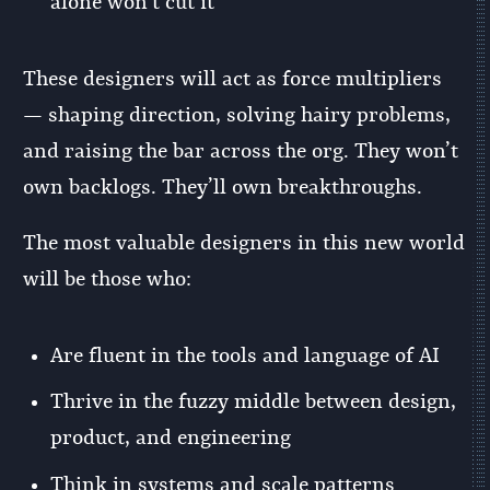
alone won’t cut it
These designers will act as force multipliers
— shaping direction, solving hairy problems,
and raising the bar across the org. They won’t
own backlogs. They’ll own breakthroughs.
The most valuable designers in this new world
will be those who:
Are fluent in the tools and language of AI
Thrive in the fuzzy middle between design,
product, and engineering
Think in systems and scale patterns