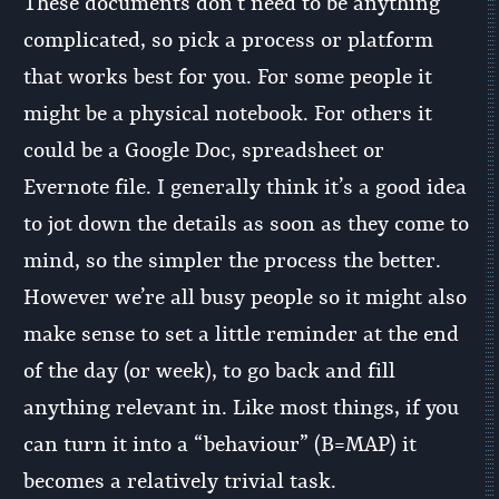
These documents don’t need to be anything
complicated, so pick a process or platform
that works best for you. For some people it
might be a physical notebook. For others it
could be a Google Doc, spreadsheet or
Evernote file. I generally think it’s a good idea
to jot down the details as soon as they come to
mind, so the simpler the process the better.
However we’re all busy people so it might also
make sense to set a little reminder at the end
of the day (or week), to go back and fill
anything relevant in. Like most things, if you
can turn it into a “behaviour” (B=MAP) it
becomes a relatively trivial task.