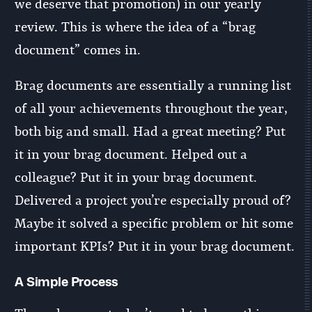
we deserve that promotion) in our yearly
review. This is where the idea of a “brag
document” comes in.
Brag documents are essentially a running list
of all your achievements throughout the year,
both big and small. Had a great meeting? Put
it in your brag document. Helped out a
colleague? Put it in your brag document.
Delivered a project you’re especially proud of?
Maybe it solved a specific problem or hit some
important KPIs? Put it in your brag document.
A Simple Process