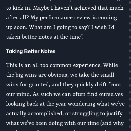
to kick in. Maybe I haven’t achieved that much
after all? My performance review is coming
up soon. What am I going to say? I wish I’d
taken better notes at the time”.
Taking Better Notes
This is an all too common experience. While
the big wins are obvious, we take the small
wins for granted, and they quickly drift from
our mind. As such we can often find ourselves
looking back at the year wondering what we’ve
actually accomplished, or struggling to justify
what we’ve been doing with our time (and why