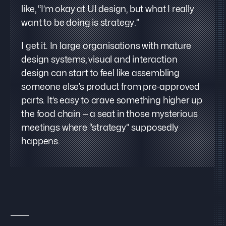
like, “I’m okay at UI design, but what I really
want to be doing is strategy.”
I get it. In large organisations with mature
design systems, visual and interaction
design can start to feel like assembling
someone else’s product from pre-approved
parts. It’s easy to crave something higher up
the food chain — a seat in those mysterious
meetings where “strategy” supposedly
happens.