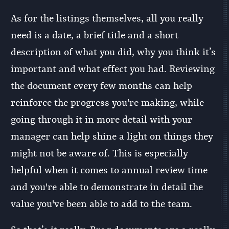
As for the listings themselves, all you really
need is a date, a brief title and a short
description of what you did, why you think it’s
important and what effect you had. Reviewing
the document every few months can help
reinforce the progress you're making, while
going through it in more detail with your
manager can help shine a light on things they
might not be aware of. This is especially
helpful when it comes to annual review time
and you're able to demonstrate in detail the
value you've been able to add to the team.