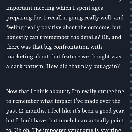
important meeting which I spent ages
preparing for. I recall it going really well, and
feeling really positive about the outcome, but
honestly can’t remember the details? Oh, and
there was that big confrontation with
marketing about that feature we thought was
a dark pattern. How did that play out again?
Now that I think about it, I’m really struggling
to remember what impact I’ve made over the
past 12 months. I feel like it’s been a good year,
but I don’t have that much I can actually point
to. Uh oh. The imposter syndrome is starting