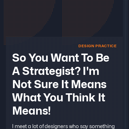
DESIGN PRACTICE
So You Want To Be
A Strategist? I'm
Not Sure It Means
What You Think It
Means!
I meet a lot of designers who say something