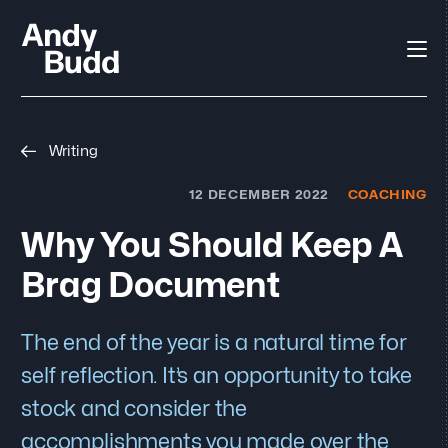
Writing
12 DECEMBER 2022
COACHING
Why You Should Keep A
Brag Document
The end of the year is a natural time for
self reflection. It’s an opportunity to take
stock and consider the
accomplishments you made over the