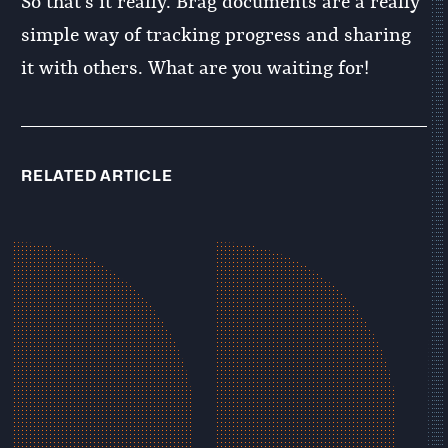
So that’s it really. Brag documents are a really
simple way of tracking progress and sharing
it with others. What are you waiting for!
RELATED ARTICLE