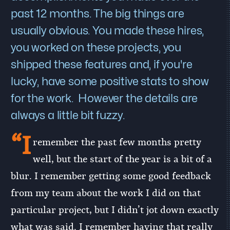
past 12 months. The big things are
usually obvious. You made these hires,
you worked on these projects, you
shipped these features and, if you're
lucky, have some positive stats to show
for the work. However the details are
always a little bit fuzzy.
“I
remember the past few months pretty
well, but the start of the year is a bit of a
blur. I remember getting some good feedback
from my team about the work I did on that
particular project, but I didn’t jot down exactly
what was said. I remember having that really