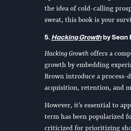
the idea of cold-calling pros
sweat, this book is your surv
5.
Hacking Growth
by Sean 
Hacking Growth
offers a comp
growth by embedding experim
Brown introduce a process-d
acquisition, retention, and 
However, it’s essential to a
term has been popularized for 
criticized for prioritizing 