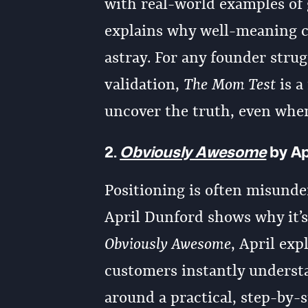
with real-world examples of
explains why well-meaning c
astray. For any founder stru
validation,
The Mom Test
is a
uncover the truth, even when
2.
Obviously Awesome
by Ap
Positioning is often misunde
April Dunford shows why it’s
Obviously Awesome
, April exp
customers instantly understa
around a practical, step-by-