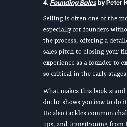
4.
Founding Sales
by Peter 
Selling is often one of the m
especially for founders with
the process, offering a detai
sales pitch to closing your f
experience as a founder to ex
so critical in the early stages
What makes this book stand ou
do; he shows you
how
to do i
He also tackles common chall
ups, and transitioning from f