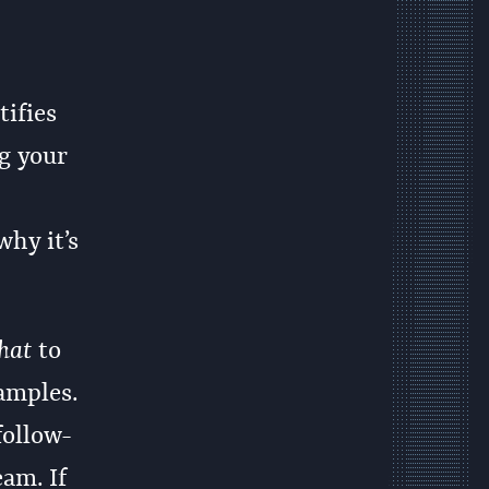
ifies
ng your
why it’s
hat
to
amples.
follow-
eam. If