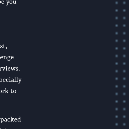
pe you
st,
lenge
rviews.
pecially
ork to
s packed