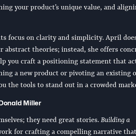
ning your product’s unique value, and aligni
ts focus on clarity and simplicity. April doe
 abstract theories; instead, she offers conc
lp you craft a positioning statement that ac
ing a new product or pivoting an existing 
ou the tools to stand out in a crowded mark
Donald Miller
mselves; they need great stories.
Building a
rk for crafting a compelling narrative tha