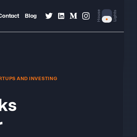
House
Lights
Contact
Blog
RTUPS AND INVESTING
oks
r