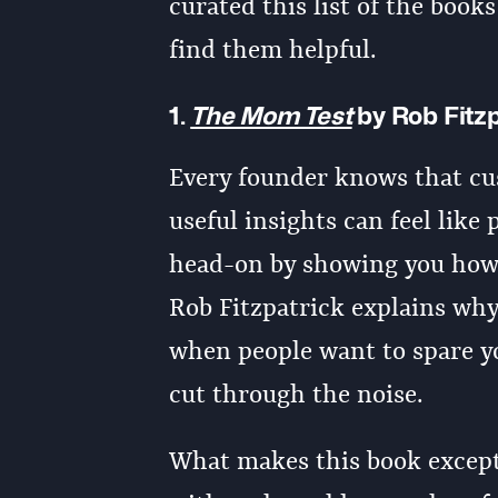
curated this list of the book
find them helpful.
1.
The Mom Test
by Rob Fitz
Every founder knows that cus
useful insights can feel like 
head-on by showing you how t
Rob Fitzpatrick explains why
when people want to spare y
cut through the noise.
What makes this book excepti