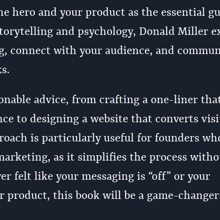
he hero and your product as the essential gu
torytelling and psychology, Donald Miller e
ng, connect with your audience, and commun
s.
onable advice, from crafting a one-liner tha
ce to designing a website that converts visi
roach is particularly useful for founders wh
arketing, as it simplifies the process witho
er felt like your messaging is “off” or your
ur product, this book will be a game-changer