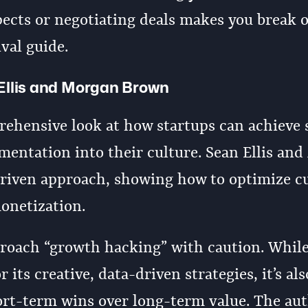
pects or negotiating deals makes you break o
ival guide.
Ellis and Morgan Brown
rehensive look at how startups can achieve 
entation into their culture. Sean Ellis an
riven approach, showing how to optimize 
monetization.
pproach “growth hacking” with caution. Whil
its creative, data-driven strategies, it’s al
short-term wins over long-term value. The au