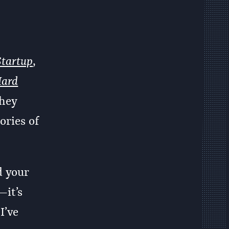
Startup
,
Hard
they
ories of
d your
—it’s
I’ve