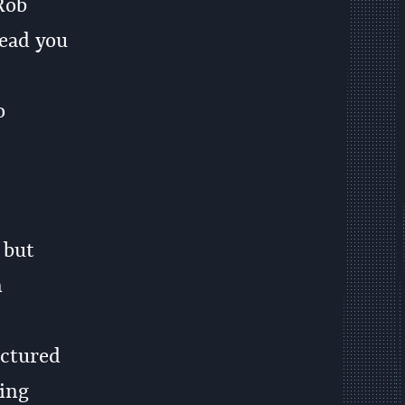
Rob
ead you
o
 but
n
uctured
ying