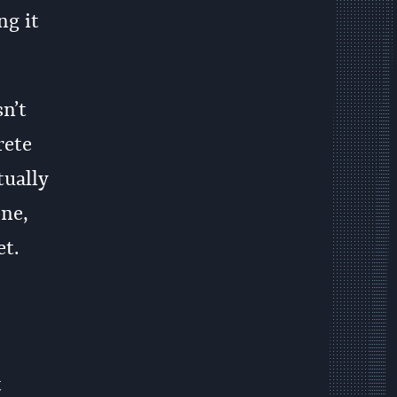
ng it
sn’t
rete
tually
one,
et.
t