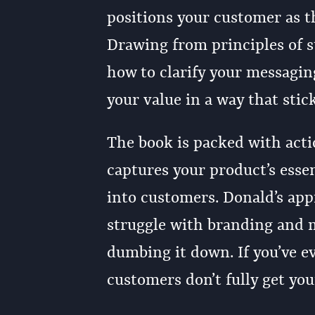
positions your customer as t
Drawing from principles of s
how to clarify your messagi
your value in a way that stick
The book is packed with acti
captures your product’s essen
into customers. Donald’s app
struggle with branding and m
dumbing it down. If you’ve ev
customers don’t fully get yo