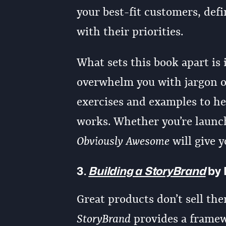
your best-fit customers, defi
with their priorities.
What sets this book apart is i
overwhelm you with jargon or
exercises and examples to he
works. Whether you’re launch
Obviously Awesome
will give y
3.
Building a StoryBrand
by 
Great products don’t sell the
StoryBrand
provides a framewo