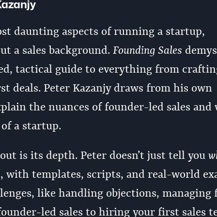
Kazanjy
ost daunting aspects of running a startup,
out a sales background.
Founding Sales
demyst
led, tactical guide to everything from crafti
irst deals. Peter Kazanjy draws from his own
plain the nuances of founder-led sales and 
 of a startup.
t is its depth. Peter doesn’t just tell you
w
t, with templates, scripts, and real-world ex
enges, like handling objections, managing 
ounder-led sales to hiring your first sales t