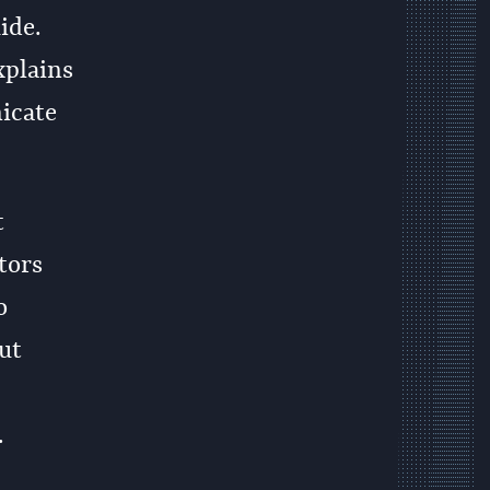
ide.
xplains
icate
t
tors
o
ut
.