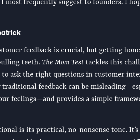
s I most frequently suggest to founders. I ho
patrick
tomer feedback is crucial, but getting hone
pulling teeth.
The Mom Test
tackles this chal
o ask the right questions in customer inte
 traditional feedback can be misleading—es
our feelings—and provides a simple framew
onal is its practical, no-nonsense tone. It’