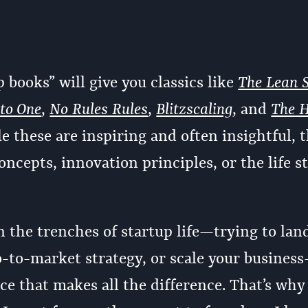
p books” will give you classics like
The Lean 
 to One
,
No Rules Rules
,
Blitzscaling
, and
The 
le these are inspiring and often insightful, 
oncepts, innovation principles, or the life st
 the trenches of startup life—trying to lan
o-to-market strategy, or scale your business
ice that makes all the difference. That’s why 