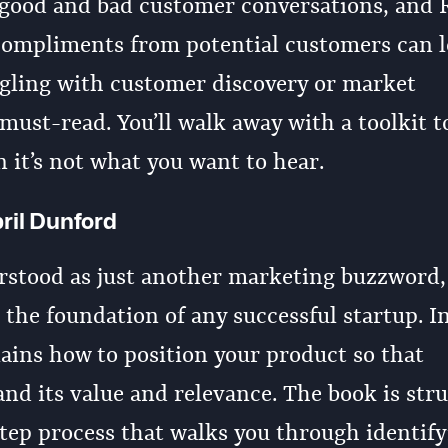
 good and bad customer conversations, and 
ompliments from potential customers can l
ggling with customer discovery or market
 must-read. You’ll walk away with a toolkit t
 it’s not what you want to hear.
ril Dunford
rstood as just another marketing buzzword,
 the foundation of any successful startup. I
lains how to position your product so that
nd its value and relevance. The book is str
step process that walks you through identif