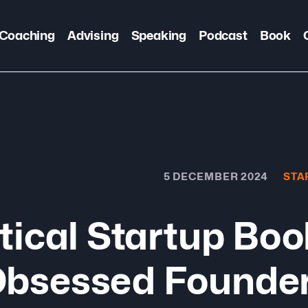
Coaching
Advising
Speaking
Podcast
Book
5 DECEMBER 2024
STA
tical Startup Bo
Obsessed Founde