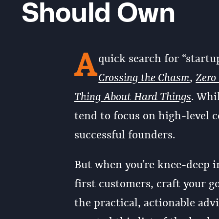
Should Own
A
quick search for “startu
Crossing the Chasm
,
Zero
Thing About Hard Things
. Whi
tend to focus on high-level c
successful founders.
But when you’re knee-deep in
first customers, craft your g
the practical, actionable adv