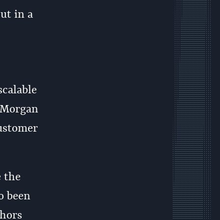
ut in a
scalable
d Morgan
customer
e the
so been
thors