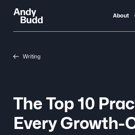
About
Writing
The Top 10 Prac
Every Growth-