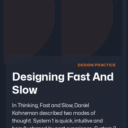
DESIGN PRACTICE
Designing Fast And
Slow
In Thinking, Fast and Slow, Daniel
Kahneman described two modes of
thought. System 1 is quick, intuitive and