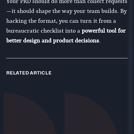
Your PRD should do more than collect requests
—it should shape the way your team builds. By
hacking the format, you can turn it from a
bureaucratic checklist into a
powerful tool for
better design and product decisions
.
RELATED ARTICLE