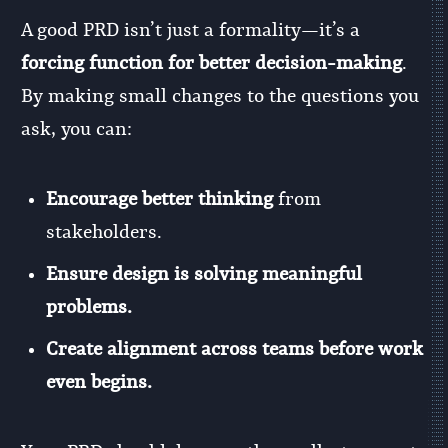
A good PRD isn’t just a formality—it’s a
forcing function for better decision-making
.
By making small changes to the questions you
ask, you can:
Encourage better thinking
from
stakeholders.
Ensure design is solving meaningful
problems.
Create alignment across teams before work
even begins.