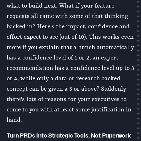
what to build next. What if your feature
requests all came with some of that thinking
backed in? Here's the impact, confidence and
effort expect to see (out of 10). This works even
more if you explain that a hunch automatically
has a confidence level of 1 or 2, an expert
recommendation has a confidence level up to 3
or 4, while only a data or research backed
concept can be given a 5 or above? Suddenly
there's lots of reasons for your executives to
come to you with at least some justification in
hand.
Turn PRDs Into Strategic Tools, Not Paperwork