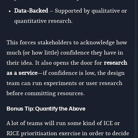
Data-Backed
– Supported by qualitative or
quantitative research.
This forces stakeholders to acknowledge how
much (or how little) confidence they have in
their idea. It also opens the door for
research
as a service
—if confidence is low, the design
team can run experiments or user research
before committing resources.
Bonus Tip:
Quantify the Above
A lot of teams will run some kind of ICE or
RICE prioritisation exercise in order to decide