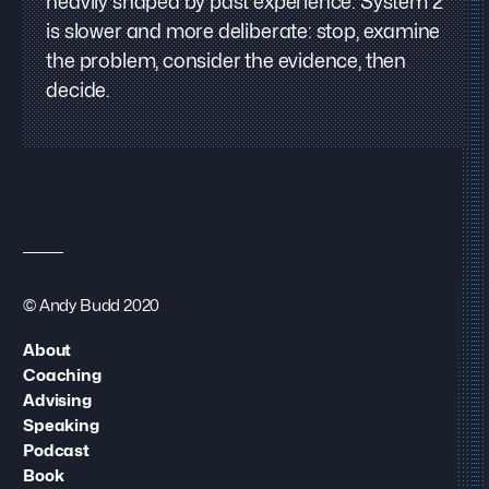
heavily shaped by past experience. System 2
is slower and more deliberate: stop, examine
the problem, consider the evidence, then
decide.
© Andy Budd 2020
About
Coaching
Advising
Speaking
Podcast
Book