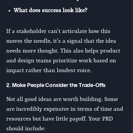
What does success look like?
If a stakeholder can’t articulate how this
moves the needle, it’s a signal that the idea
needs more thought. This also helps product
and design teams prioritize work based on
impact rather than loudest voice.
2.
Make People Consider the Trade-Offs
Not all good ideas are worth building. Some
are incredibly expensive in terms of time and
resources but have little payoff. Your PRD
should include: