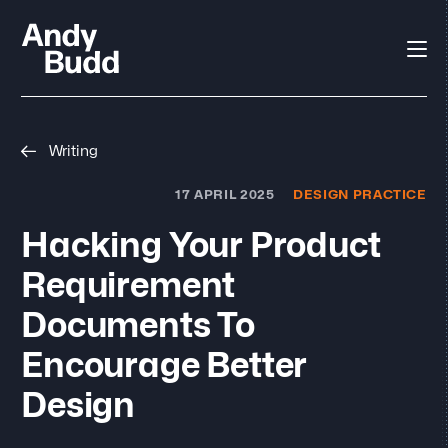
Writing
17 APRIL 2025
DESIGN PRACTICE
Hacking Your Product
Requirement
Documents To
Encourage Better
Design