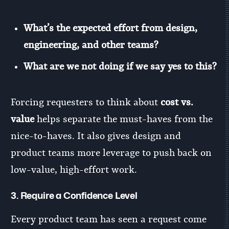
What’s the expected effort from design,
engineering, and other teams?
What are we not doing if we say yes to this?
Forcing requesters to think about
cost vs.
value
helps separate the must-haves from the
nice-to-haves. It also gives design and
product teams more leverage to push back on
low-value, high-effort work.
3.
Require a Confidence Level
Every product team has seen a request come