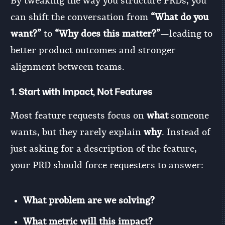
By tweaking the way you structure PRDs, you
can shift the conversation from
“What do you
want?”
to
“Why does this matter?”
—leading to
better product outcomes and stronger
alignment between teams.
1.
Start with Impact, Not Features
Most feature requests focus on
what
someone
wants, but they rarely explain
why
. Instead of
just asking for a description of the feature,
your PRD should force requesters to answer:
What problem are we solving?
What metric will this impact?