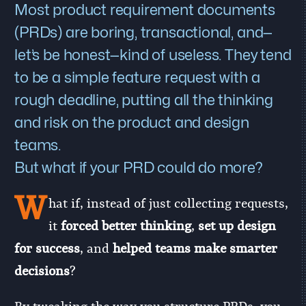
Most product requirement documents
(PRDs) are boring, transactional, and—
let’s be honest—kind of useless. They tend
to be a simple feature request with a
rough deadline, putting all the thinking
and risk on the product and design
teams.
But what if your PRD could do more?
W
hat if, instead of just collecting requests,
it
forced better thinking
,
set up design
for success
, and
helped teams make smarter
decisions
?