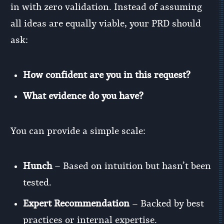
in with zero validation. Instead of assuming
all ideas are equally viable, your PRD should
ask:
How confident are you in this request?
What evidence do you have?
You can provide a simple scale:
Hunch
– Based on intuition but hasn’t been
tested.
Expert Recommendation
– Backed by best
practices or internal expertise.