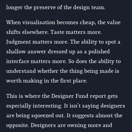
longer the preserve of the design team.
When visualisation becomes cheap, the value
shifts elsewhere. Taste matters more.
Judgment matters more. The ability to spot a
shallow answer dressed up as a polished
interface matters more. So does the ability to
understand whether the thing being made is
worth making in the first place.
This is where the Designer Fund report gets
especially interesting. It isn’t saying designers
are being squeezed out. It suggests almost the
opposite. Designers are owning more and