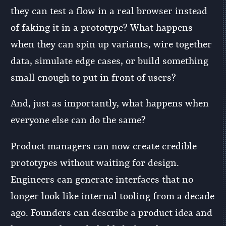
they can test a flow in a real browser instead
of faking it in a prototype? What happens
when they can spin up variants, wire together
data, simulate edge cases, or build something
small enough to put in front of users?
And, just as importantly, what happens when
everyone else can do the same?
Product managers can now create credible
prototypes without waiting for design.
Engineers can generate interfaces that no
longer look like internal tooling from a decade
ago. Founders can describe a product idea and