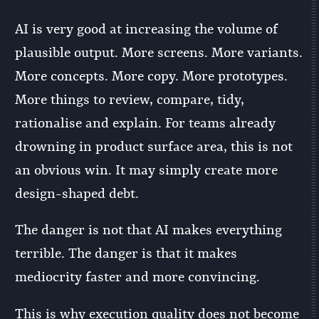
AI is very good at increasing the volume of
plausible output. More screens. More variants.
More concepts. More copy. More prototypes.
More things to review, compare, tidy,
rationalise and explain. For teams already
drowning in product surface area, this is not
an obvious win. It may simply create more
design-shaped debt.
The danger is not that AI makes everything
terrible. The danger is that it makes
mediocrity faster and more convincing.
This is why execution quality does not become