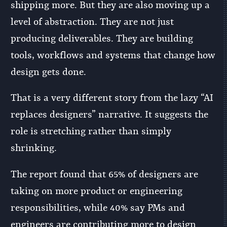
shipping more. But they are also moving up a
level of abstraction. They are not just
producing deliverables. They are building
tools, workflows and systems that change how
design gets done.
That is a very different story from the lazy “AI
replaces designers” narrative. It suggests the
role is stretching rather than simply
shrinking.
The report found that 65% of designers are
taking on more product or engineering
responsibilities, while 40% say PMs and
engineers are contributing more to design