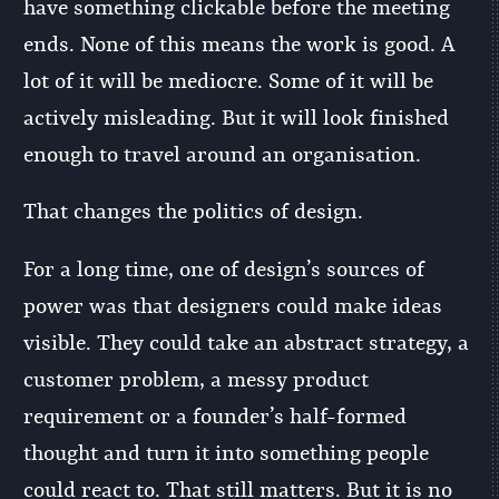
have something clickable before the meeting
ends. None of this means the work is good. A
lot of it will be mediocre. Some of it will be
actively misleading. But it will look finished
enough to travel around an organisation.
That changes the politics of design.
For a long time, one of design’s sources of
power was that designers could make ideas
visible. They could take an abstract strategy, a
customer problem, a messy product
requirement or a founder’s half-formed
thought and turn it into something people
could react to. That still matters. But it is no