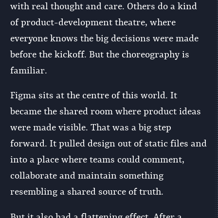
with real thought and care. Others do a kind
of product-development theatre, where
everyone knows the big decisions were made
before the kickoff. But the choreography is
familiar.
Figma sits at the centre of this world. It
became the shared room where product ideas
were made visible. That was a big step
forward. It pulled design out of static files and
into a place where teams could comment,
collaborate and maintain something
resembling a shared source of truth.
But it also had a flattening effect. After a