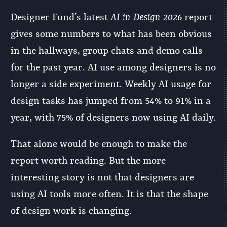
Designer Fund’s latest
AI in Design 2026
report
gives some numbers to what has been obvious
in the hallways, group chats and demo calls
for the past year. AI use among designers is no
longer a side experiment. Weekly AI usage for
design tasks has jumped from 54% to 91% in a
year, with 75% of designers now using AI daily.
That alone would be enough to make the
report worth reading. But the more
interesting story is not that designers are
using AI tools more often. It is that the shape
of design work is changing.