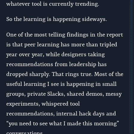
whatever tool is currently trending.
So the learning is happening sideways.
One of the most telling findings in the report
is that peer learning has more than tripled
year over year, while designers taking
recommendations from leadership has
dropped sharply. That rings true. Most of the
useful learning I see is happening in small
groups, private Slacks, shared demos, messy
experiments, whispered tool
recommendations, internal hack days and
“you need to see what I made this morning”
conversations.