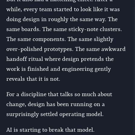
while, every team started to look like it was
doing design in roughly the same way. The
same boards. The same sticky-note clusters.
The same components. The same slightly
over-polished prototypes. The same awkward
handoff ritual where design pretends the
work is finished and engineering gently
reveals that it is not.
For a discipline that talks so much about
change, design has been running on a
surprisingly settled operating model.
AI is starting to break that model.