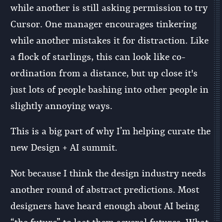
while another is still asking permission to try
Cursor. One manager encourages tinkering
while another mistakes it for distraction. Like
a flock of starlings, this can look like co-
ordination from a distance, but up close it's
just lots of people bashing into other people in
slightly annoying ways.
This is a big part of why I’m helping curate the
new Design + AI summit.
Not because I think the design industry needs
another round of abstract predictions. Most
designers have heard enough about AI being