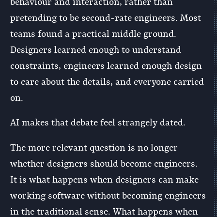
behaviour and interaction, rather than
pretending to be second-rate engineers. Most
teams found a practical middle ground.
Designers learned enough to understand
constraints, engineers learned enough design
to care about the details, and everyone carried
on.
AI makes that debate feel strangely dated.
The more relevant question is no longer
whether designers should become engineers.
It is what happens when designers can make
working software without becoming engineers
in the traditional sense. What happens when