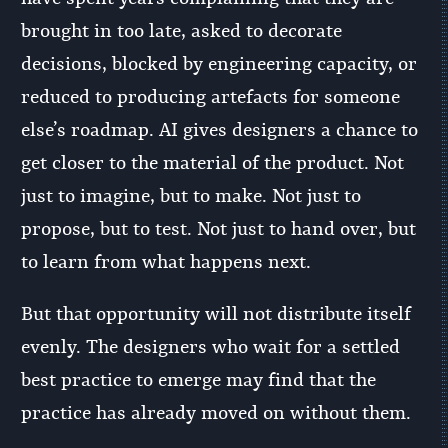
brought in too late, asked to decorate
decisions, blocked by engineering capacity, or
reduced to producing artefacts for someone
else’s roadmap. AI gives designers a chance to
get closer to the material of the product. Not
just to imagine, but to make. Not just to
propose, but to test. Not just to hand over, but
to learn from what happens next.
But that opportunity will not distribute itself
evenly. The designers who wait for a settled
best practice to emerge may find that the
practice has already moved on without them.