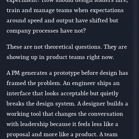
experiment? How should design leaders hire,
train and manage teams when expectations
around speed and output have shifted but
company processes have not?
These are not theoretical questions. They are
showing up in product teams right now.
A PM generates a prototype before design has
framed the problem. An engineer ships an
interface that looks acceptable but quietly
breaks the design system. A designer builds a
working tool that changes the conversation
with leadership because it feels less like a
proposal and more like a product. A team