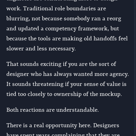
work. Traditional role boundaries are
blurring, not because somebody ran a reorg
and updated a competency framework, but
because the tools are making old handoffs feel
slower and less necessary.
That sounds exciting if you are the sort of
designer who has always wanted more agency.
It sounds threatening if your sense of value is
tied too closely to ownership of the mockup.
Both reactions are understandable.
There is a real opportunity here. Designers
have spent years complaining that they are