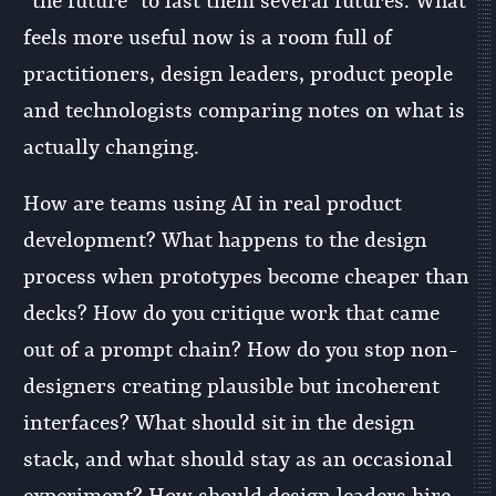
“the future” to last them several futures. What
feels more useful now is a room full of
practitioners, design leaders, product people
and technologists comparing notes on what is
actually changing.
How are teams using AI in real product
development? What happens to the design
process when prototypes become cheaper than
decks? How do you critique work that came
out of a prompt chain? How do you stop non-
designers creating plausible but incoherent
interfaces? What should sit in the design
stack, and what should stay as an occasional