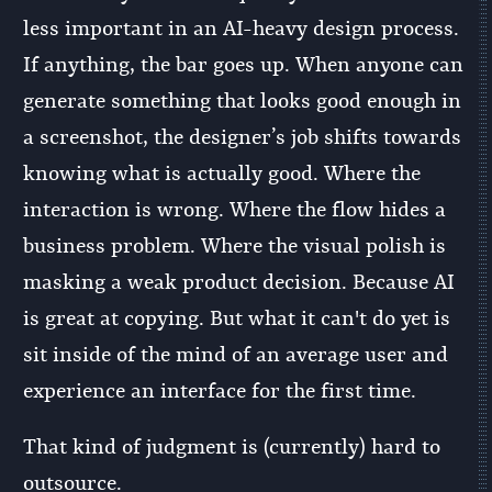
less important in an AI-heavy design process.
If anything, the bar goes up. When anyone can
generate something that looks good enough in
a screenshot, the designer’s job shifts towards
knowing what is actually good. Where the
interaction is wrong. Where the flow hides a
business problem. Where the visual polish is
masking a weak product decision. Because AI
is great at copying. But what it can't do yet is
sit inside of the mind of an average user and
experience an interface for the first time.
That kind of judgment is (currently) hard to
outsource.