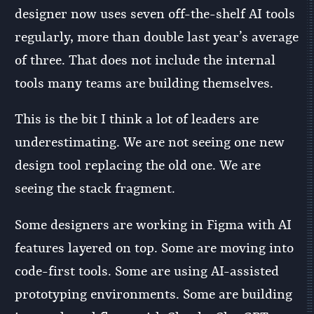
designer now uses seven off-the-shelf AI tools
regularly, more than double last year’s average
of three. That does not include the internal
tools many teams are building themselves.
This is the bit I think a lot of leaders are
underestimating. We are not seeing one new
design tool replacing the old one. We are
seeing the stack fragment.
Some designers are working in Figma with AI
features layered on top. Some are moving into
code-first tools. Some are using AI-assisted
prototyping environments. Some are building