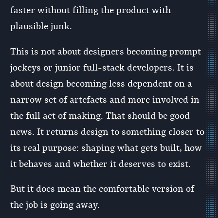
faster without filling the product with
plausible junk.
This is not about designers becoming prompt
jockeys or junior full-stack developers. It is
about design becoming less dependent on a
narrow set of artefacts and more involved in
the full act of making. That should be good
news. It returns design to something closer to
its real purpose: shaping what gets built, how
it behaves and whether it deserves to exist.
But it does mean the comfortable version of
the job is going away.