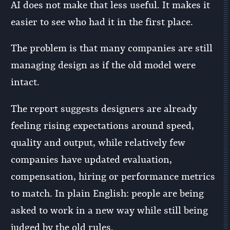
AI does not make that less useful. It makes it
easier to see who had it in the first place.
The problem is that many companies are still
managing design as if the old model were
intact.
The report suggests designers are already
feeling rising expectations around speed,
quality and output, while relatively few
companies have updated evaluation,
compensation, hiring or performance metrics
to match. In plain English: people are being
asked to work in a new way while still being
judged by the old rules.