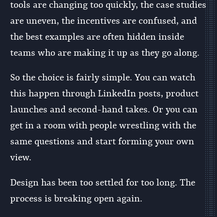
tools are changing too quickly, the case studies
are uneven, the incentives are confused, and
the best examples are often hidden inside
teams who are making it up as they go along.
So the choice is fairly simple. You can watch
this happen through LinkedIn posts, product
launches and second-hand takes. Or you can
get in a room with people wrestling with the
same questions and start forming your own
view.
Design has been too settled for too long. The
process is breaking open again.