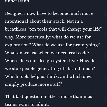
understand.
Designers now have to become much more
intentional about their stack. Not in a
breathless “ten tools that will change your life”
way. More practically: what do we use for
exploration? What do we use for prototyping?
What do we use when we need real code?
Where does our design system live? How do
we stop people generating off-brand mush?
Which tools help us think, and which ones
simply produce more stuff?
That last question matters more than most
teams want to admit.