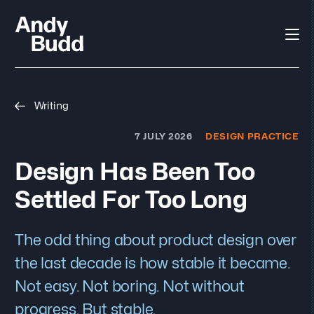
Writing
7 JULY 2026
DESIGN PRACTICE
Design Has Been Too
Settled For Too Long
The odd thing about product design over
the last decade is how stable it became.
Not easy. Not boring. Not without
progress. But stable.