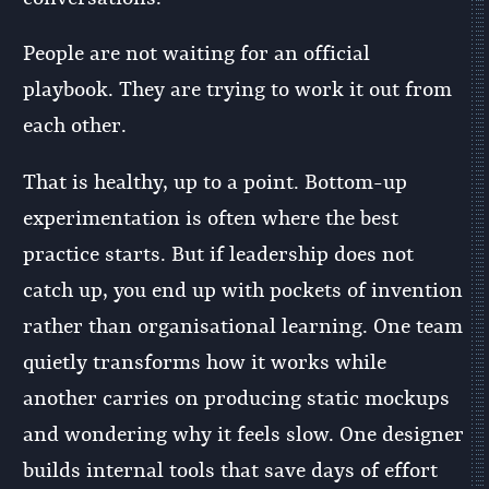
People are not waiting for an official
playbook. They are trying to work it out from
each other.
That is healthy, up to a point. Bottom-up
experimentation is often where the best
practice starts. But if leadership does not
catch up, you end up with pockets of invention
rather than organisational learning. One team
quietly transforms how it works while
another carries on producing static mockups
and wondering why it feels slow. One designer
builds internal tools that save days of effort