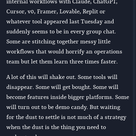
internal workflows with Claude, ChatGPT,
Cursor, v0, Framer, Lovable, Replit or
whatever tool appeared last Tuesday and
suddenly seems to be in every group chat.
Some are stitching together messy little
workflows that would horrify an operations
team but let them learn three times faster.
A lot of this will shake out. Some tools will
disappear. Some will get bought. Some will
become features inside bigger platforms. Some
will turn out to be demo candy. But waiting
for the dust to settle is not much of a strategy
when the dust is the thing you need to