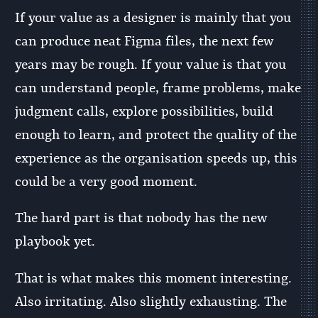
If your value as a designer is mainly that you
can produce neat Figma files, the next few
years may be rough. If your value is that you
can understand people, frame problems, make
judgment calls, explore possibilities, build
enough to learn, and protect the quality of the
experience as the organisation speeds up, this
could be a very good moment.
The hard part is that nobody has the new
playbook yet.
That is what makes this moment interesting.
Also irritating. Also slightly exhausting. The