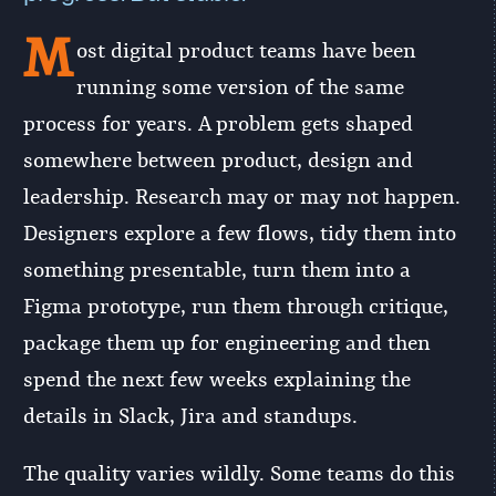
M
ost digital product teams have been
running some version of the same
process for years. A problem gets shaped
somewhere between product, design and
leadership. Research may or may not happen.
Designers explore a few flows, tidy them into
something presentable, turn them into a
Figma prototype, run them through critique,
package them up for engineering and then
spend the next few weeks explaining the
details in Slack, Jira and standups.
The quality varies wildly. Some teams do this