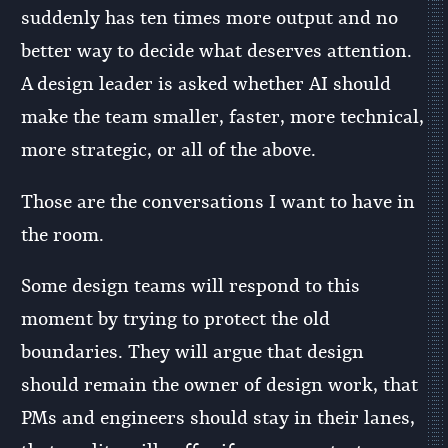
suddenly has ten times more output and no
better way to decide what deserves attention.
A design leader is asked whether AI should
make the team smaller, faster, more technical,
more strategic, or all of the above.
Those are the conversations I want to have in
the room.
Some design teams will respond to this
moment by trying to protect the old
boundaries. They will argue that design
should remain the owner of design work, that
PMs and engineers should stay in their lanes,