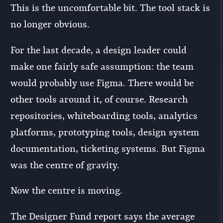
This is the uncomfortable bit. The tool stack is
no longer obvious.
For the last decade, a design leader could
make one fairly safe assumption: the team
would probably use Figma. There would be
other tools around it, of course. Research
repositories, whiteboarding tools, analytics
platforms, prototyping tools, design system
documentation, ticketing systems. But Figma
was the centre of gravity.
Now the centre is moving.
The Designer Fund report says the average