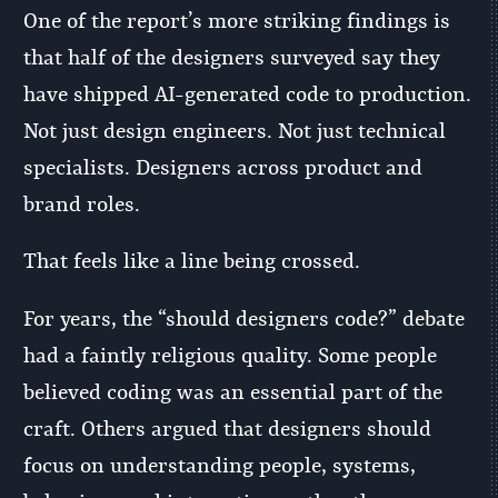
One of the report’s more striking findings is
that half of the designers surveyed say they
have shipped AI-generated code to production.
Not just design engineers. Not just technical
specialists. Designers across product and
brand roles.
That feels like a line being crossed.
For years, the “should designers code?” debate
had a faintly religious quality. Some people
believed coding was an essential part of the
craft. Others argued that designers should
focus on understanding people, systems,