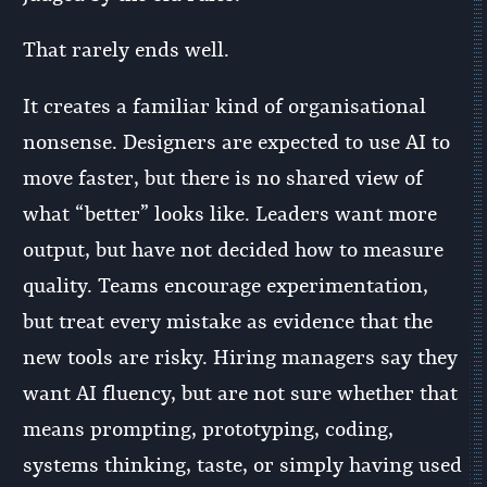
That rarely ends well.
It creates a familiar kind of organisational
nonsense. Designers are expected to use AI to
move faster, but there is no shared view of
what “better” looks like. Leaders want more
output, but have not decided how to measure
quality. Teams encourage experimentation,
but treat every mistake as evidence that the
new tools are risky. Hiring managers say they
want AI fluency, but are not sure whether that
means prompting, prototyping, coding,
systems thinking, taste, or simply having used