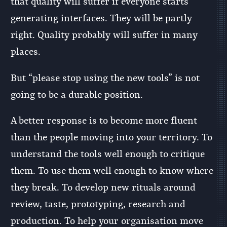
that quality will suffer if everyone starts
generating interfaces. They will be partly
right. Quality probably will suffer in many
places.
But “please stop using the new tools” is not
going to be a durable position.
A better response is to become more fluent
than the people moving into your territory. To
understand the tools well enough to critique
them. To use them well enough to know where
they break. To develop new rituals around
review, taste, prototyping, research and
production. To help your organisation move