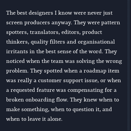
The best designers I know were never just
screen producers anyway. They were pattern
spotters, translators, editors, product
thinkers, quality filters and organisational
irritants in the best sense of the word. They
noticed when the team was solving the wrong
problem. They spotted when a roadmap item
was really a customer support issue, or when
a requested feature was compensating for a
broken onboarding flow. They knew when to
make something, when to question it, and
when to leave it alone.