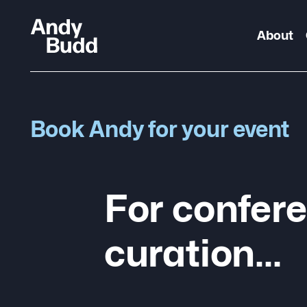
About
Book Andy for your event
For confere
curation…