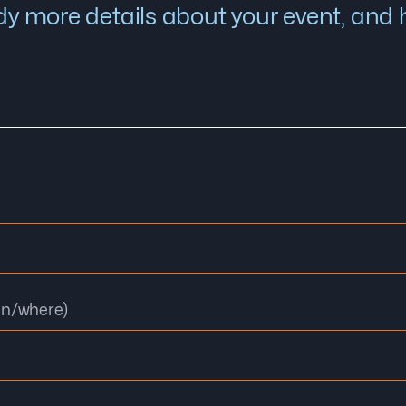
y more details about your event, and he
en/where)