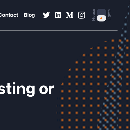
House
Lights
Contact
Blog
sting or