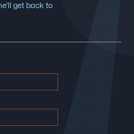
'll get back to