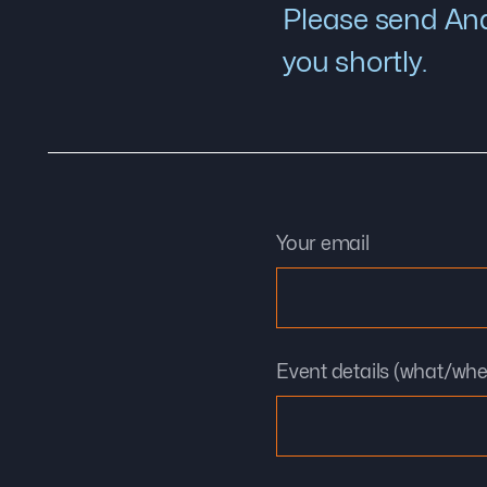
Please send And
you shortly.
Your email
Event details (what/wh