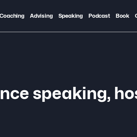
Coaching
Advising
Speaking
Podcast
Book
nce speaking, ho