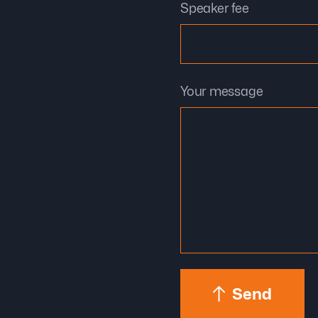
Speaker fee
Your message
Send